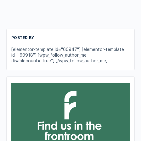
POSTED BY
[elementor-template id="60947"] [elementor-template
id="60918"] [wpw_follow_author_me
disablecount="true"] [/wpw_follow_author_me]