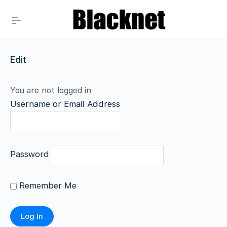
Edit
You are not logged in
Username or Email Address
Password
Remember Me