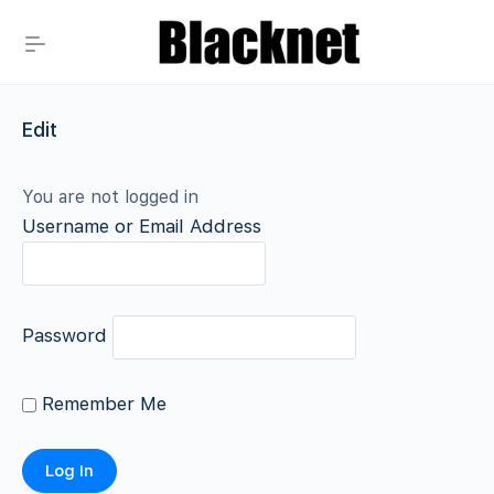
Edit
You are not logged in
Username or Email Address
Password
Remember Me