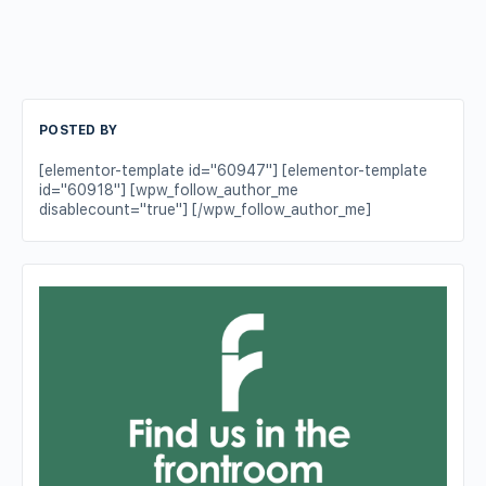
POSTED BY
[elementor-template id="60947"] [elementor-template
id="60918"] [wpw_follow_author_me
disablecount="true"] [/wpw_follow_author_me]