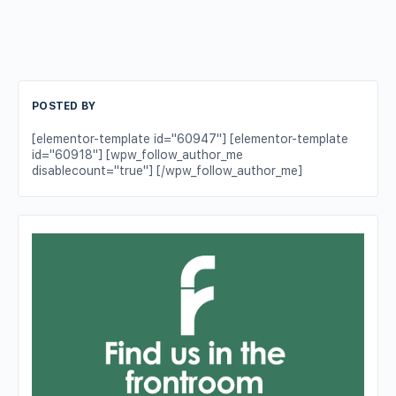
POSTED BY
[elementor-template id="60947"] [elementor-template
id="60918"] [wpw_follow_author_me
disablecount="true"] [/wpw_follow_author_me]