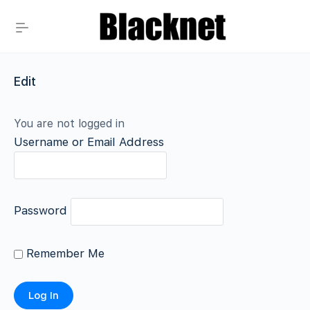
Edit
You are not logged in
Username or Email Address
Password
Remember Me