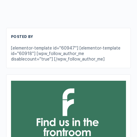
POSTED BY
[elementor-template id="60947"] [elementor-template
id="60918"] [wpw_follow_author_me
disablecount="true"] [/wpw_follow_author_me]