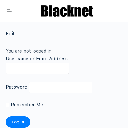
Edit
You are not logged in
Username or Email Address
Password
Remember Me