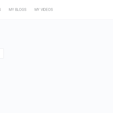
S
MY BLOGS
MY VIDEOS