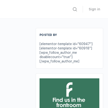
Sign in
POSTED BY
[elementor-template id="60947"]
[elementor-template id="60918"]
[wpw_follow_author_me
disablecount="true"]
[/wpw_follow_author_me]