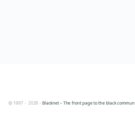
Blacknet – The front page to the black communit
© 1997 - 2026 -