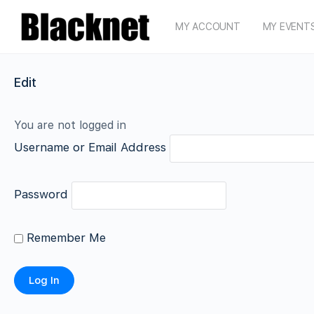
MY ACCOUNT
MY EVENT
Edit
You are not logged in
Username or Email Address
Password
Remember Me