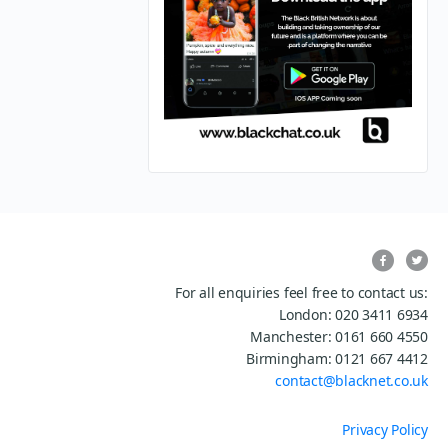
For all enquiries feel free to contact us:
London: 020 3411 6934
Manchester: 0161 660 4550
Birmingham: 0121 667 4412
contact@blacknet.co.uk
Privacy Policy