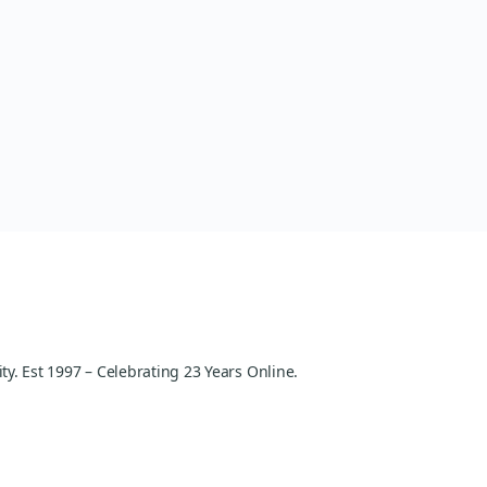
y. Est 1997 – Celebrating 23 Years Online.