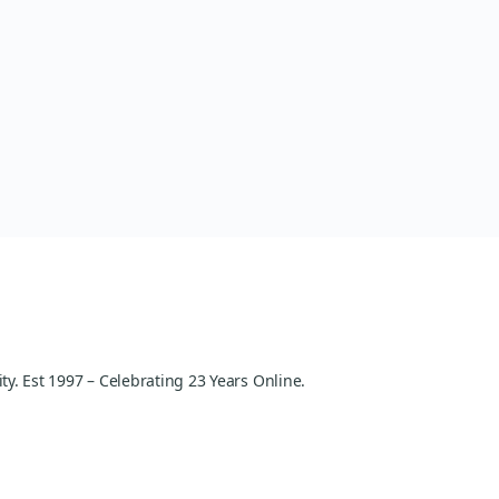
y. Est 1997 – Celebrating 23 Years Online.