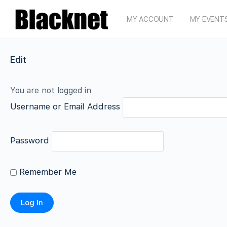
MY ACCOUNT
MY EVENT
Edit
You are not logged in
Username or Email Address
Password
Remember Me