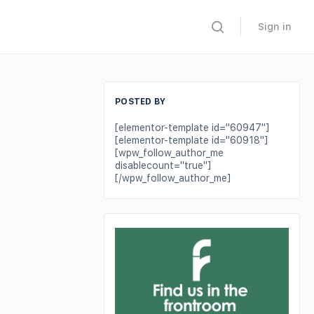
Sign in
POSTED BY
[elementor-template id="60947"]
[elementor-template id="60918"]
[wpw_follow_author_me
disablecount="true"]
[/wpw_follow_author_me]