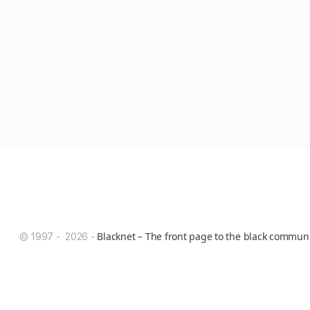
Blacknet – The front page to the black communit
© 1997 - 2026 -