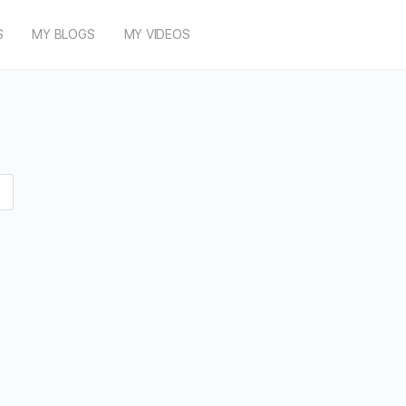
S
MY BLOGS
MY VIDEOS