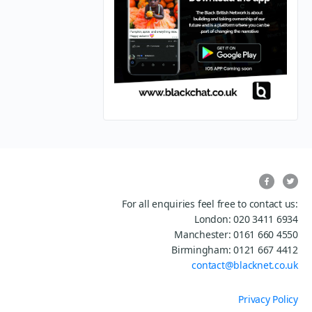
For all enquiries feel free to contact us:
London: 020 3411 6934
Manchester: 0161 660 4550
Birmingham: 0121 667 4412
contact@blacknet.co.uk
Privacy Policy