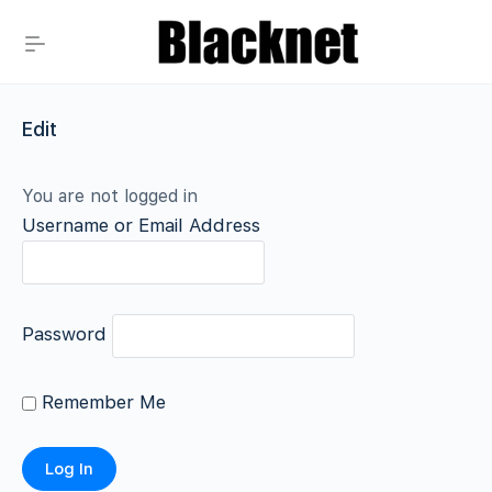
Edit
You are not logged in
Username or Email Address
Password
Remember Me