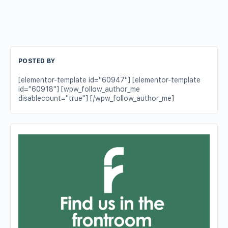
POSTED BY
[elementor-template id="60947"] [elementor-template
id="60918"] [wpw_follow_author_me
disablecount="true"] [/wpw_follow_author_me]