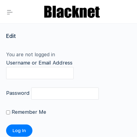
Edit
You are not logged in
Username or Email Address
Password
Remember Me