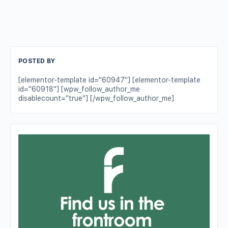
POSTED BY
[elementor-template id="60947"] [elementor-template
id="60918"] [wpw_follow_author_me
disablecount="true"] [/wpw_follow_author_me]