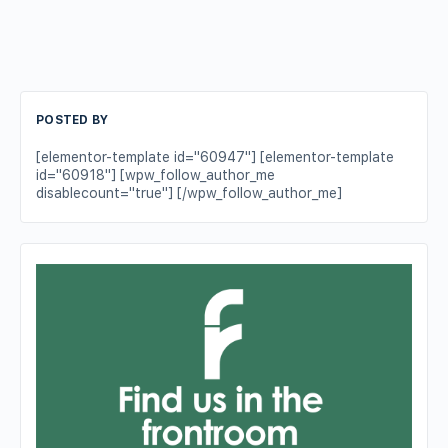
POSTED BY
[elementor-template id="60947"] [elementor-template
id="60918"] [wpw_follow_author_me
disablecount="true"] [/wpw_follow_author_me]