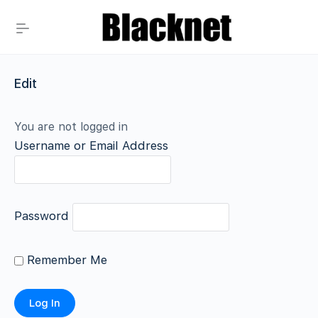
Edit
You are not logged in
Username or Email Address
Password
Remember Me