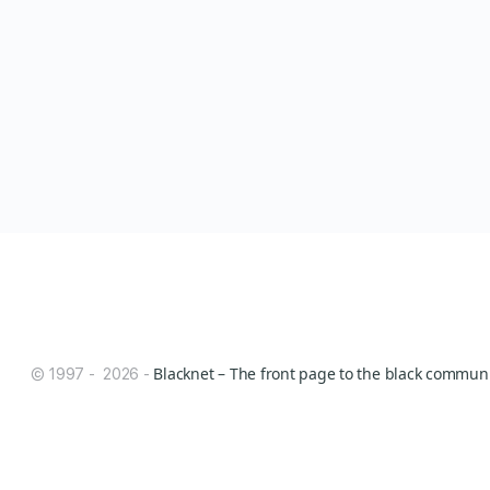
Blacknet – The front page to the black communit
© 1997 - 2026 -