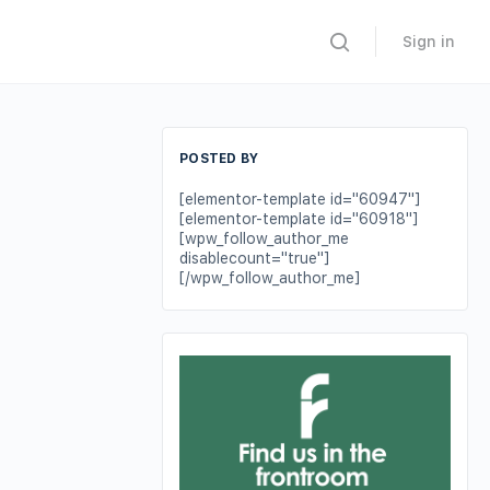
Sign in
POSTED BY
[elementor-template id="60947"]
[elementor-template id="60918"]
[wpw_follow_author_me
disablecount="true"]
[/wpw_follow_author_me]