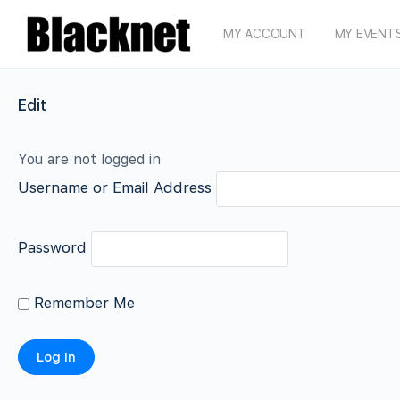
MY ACCOUNT
MY EVENT
Edit
You are not logged in
Username or Email Address
Password
Remember Me