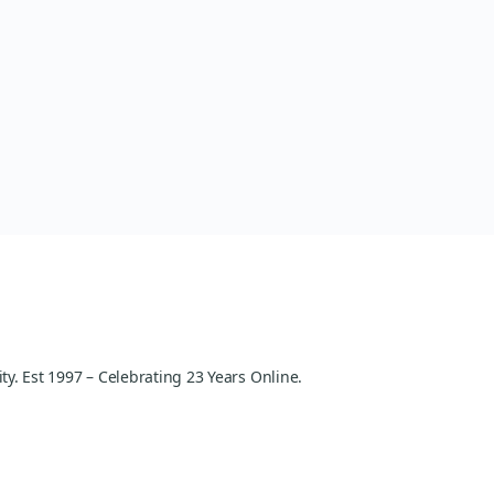
y. Est 1997 – Celebrating 23 Years Online.