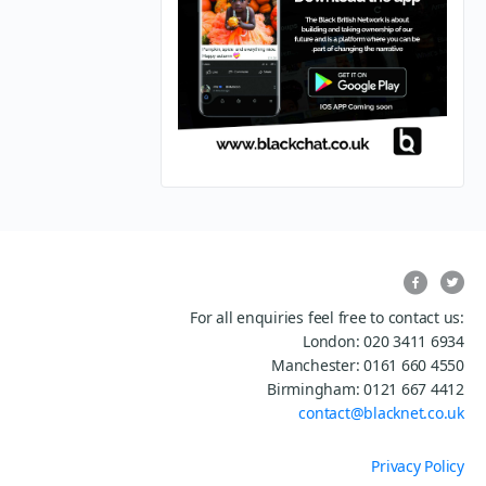
For all enquiries feel free to contact us:
London: 020 3411 6934
Manchester: 0161 660 4550
Birmingham: 0121 667 4412
contact@blacknet.co.uk
Privacy Policy