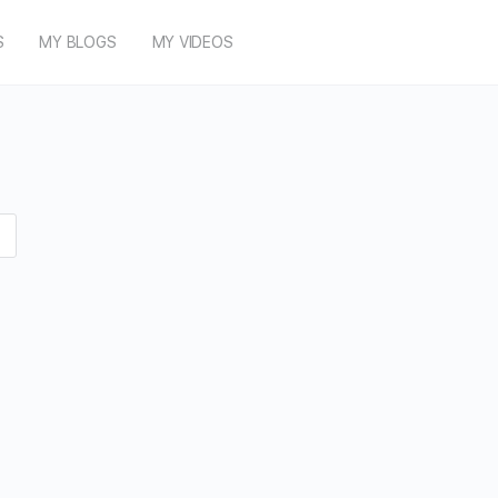
S
MY BLOGS
MY VIDEOS