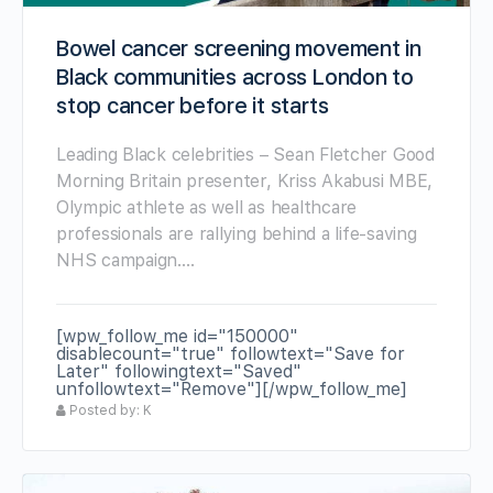
Bowel cancer screening movement in
Black communities across London to
stop cancer before it starts
Leading Black celebrities – Sean Fletcher Good
Morning Britain presenter, Kriss Akabusi MBE,
Olympic athlete as well as healthcare
professionals are rallying behind a life-saving
NHS campaign.…
[wpw_follow_me id="150000"
disablecount="true" followtext="Save for
Later" followingtext="Saved"
unfollowtext="Remove"][/wpw_follow_me]
Posted by: K