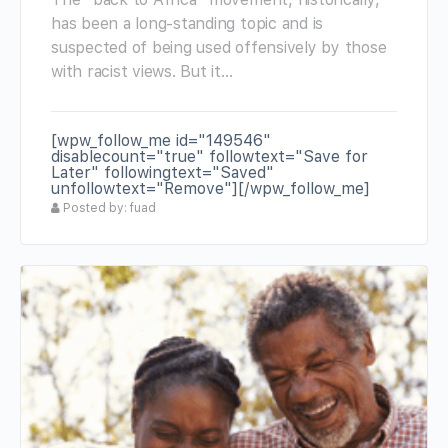
has been a long-standing topic and is
suspected of being used offensively by those
with racist views. But it…
[wpw_follow_me id="149546"
disablecount="true" followtext="Save for
Later" followingtext="Saved"
unfollowtext="Remove"][/wpw_follow_me]
Posted by: fuad