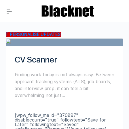
PERSONALISE UPDATES
CV Scanner
Finding work today is not always easy. Between
applicant tracking systems (ATS), job boards,
and interview prep, it can feel a bit
overwhelming not just…
[wpw_follow_me id="370897"
disablecount="true" followtext="Save for
Later" followingtext="Saved"