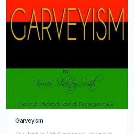
Garveyism
The “back to Africa” ​​movement, historically,