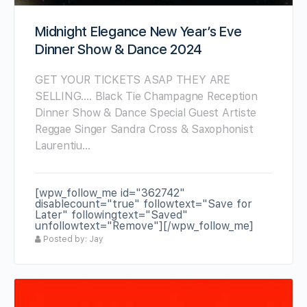
Midnight Elegance New Year’s Eve
Dinner Show & Dance 2024
GET YOUR TICKETS ASAP THEY ARE
SELLING…. Black Tie Champagne Reception
Dinner Show & Dance Special Guest Artiste
Reggae Singer Sandra Cross & Saxophonist
Laurentiu…
[wpw_follow_me id="362742"
disablecount="true" followtext="Save for
Later" followingtext="Saved"
unfollowtext="Remove"][/wpw_follow_me]
Posted by: Jay