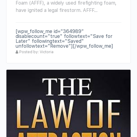
Foam (AFFF), a widely used firefighting foam,
have ignited a legal firestorm. AFFF…
[wpw_follow_me id="364989"
disablecount="true" followtext="Save for
Later" followingtext="Saved"
unfollowtext="Remove"][/wpw_follow_me]
Posted by: Victoria