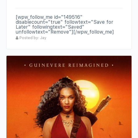
[wpw_follow_me id="149516"
disablecount="true" followtext="Save for
Later" followingtext="Saved"
unfollowtext="Remove"][/wpw_follow_me]
Posted by: Jay