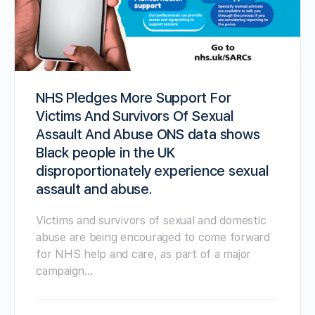
NHS Pledges More Support For
Victims And Survivors Of Sexual
Assault And Abuse ONS data shows
Black people in the UK
disproportionately experience sexual
assault and abuse.
Victims and survivors of sexual and domestic
abuse are being encouraged to come forward
for NHS help and care, as part of a major
campaign…