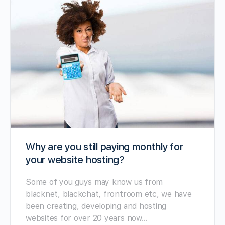
Why are you still paying monthly for
your website hosting?
Some of you guys may know us from
blacknet, blackchat, frontroom etc, we have
been creating, developing and hosting
websites for over 20 years now…