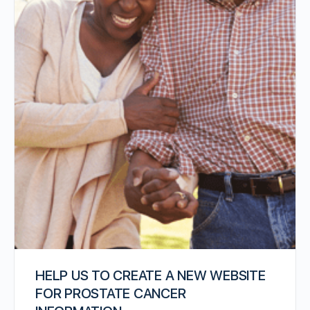
HELP US TO CREATE A NEW WEBSITE
FOR PROSTATE CANCER