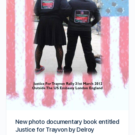
New photo documentary book entitled
Justice for Trayvon by Delroy