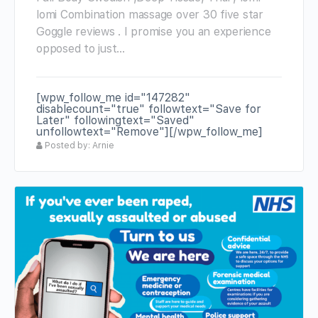
lomi Combination massage over 30 five star
Goggle reviews . I promise you an experience
opposed to just…
[wpw_follow_me id="147282"
disablecount="true" followtext="Save for
Later" followingtext="Saved"
unfollowtext="Remove"][/wpw_follow_me]
Posted by: Arnie