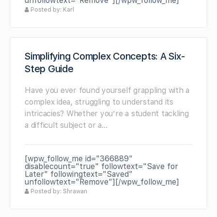
unfollowtext="Remove"][/wpw_follow_me]
Posted by: Karl
Simplifying Complex Concepts: A Six-
Step Guide
Have you ever found yourself grappling with a
complex idea, struggling to understand its
intricacies? Whether you’re a student tackling
a difficult subject or a…
[wpw_follow_me id="366889"
disablecount="true" followtext="Save for
Later" followingtext="Saved"
unfollowtext="Remove"][/wpw_follow_me]
Posted by: Shrawan