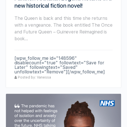
new historical fiction novel!
The Queen is back and this time she returns
with a vengeance. The book entitled The Once
and Future Queen – Guinevere Reimagined is
book…
[wpw_follow_me id="148596"
disablecount="true" followtext="Save for
Later" followingtext="Saved"
unfollowtext="Remove"][/wpw_follow_me]
Posted by: Vanessa