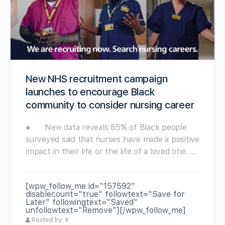
New NHS recruitment campaign
launches to encourage Black
community to consider nursing career
● New data reveals 85% of Black people
surveyed said that nurses have made a positive
impact in their life or the life of a loved one. …
[wpw_follow_me id="157592"
disablecount="true" followtext="Save for
Later" followingtext="Saved"
unfollowtext="Remove"][/wpw_follow_me]
Posted by: K