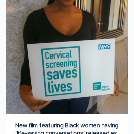
New film featuring Black women having
‘life-saving conversations’ released as