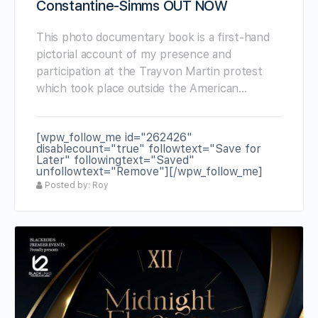
Constantine-Simms OUT NOW
This photo documentary book is a first-hand
pictorial account of my presence and
participation at the Trayvon Martin protest
which took place outside the American…
[wpw_follow_me id="262426"
disablecount="true" followtext="Save for
Later" followingtext="Saved"
unfollowtext="Remove"][/wpw_follow_me]
Posted by: Roy