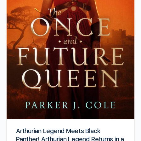
Arthurian Legend Meets Black
Panther! Arthurian Legend Returns in a