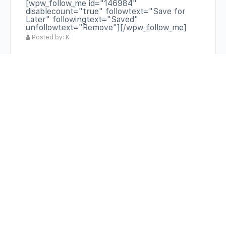
[wpw_follow_me id="146984"
disablecount="true" followtext="Save for
Later" followingtext="Saved"
unfollowtext="Remove"][/wpw_follow_me]
Posted by: K