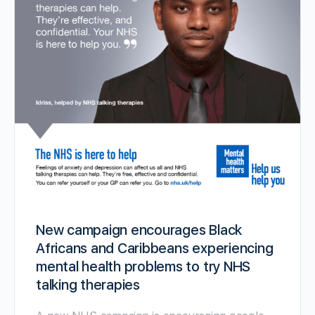
New campaign encourages Black
Africans and Caribbeans experiencing
mental health problems to try NHS
talking therapies