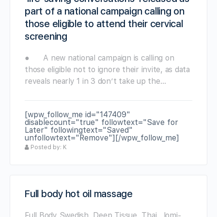
part of a national campaign calling on
those eligible to attend their cervical
screening
● A new national campaign is calling on
those eligible not to ignore their invite, as data
reveals nearly 1 in 3 don’t take up the…
[wpw_follow_me id="147409"
disablecount="true" followtext="Save for
Later" followingtext="Saved"
unfollowtext="Remove"][/wpw_follow_me]
Posted by: K
Full body hot oil massage
Full Body Swedish ,Deep Tissue, Thai , lomi-