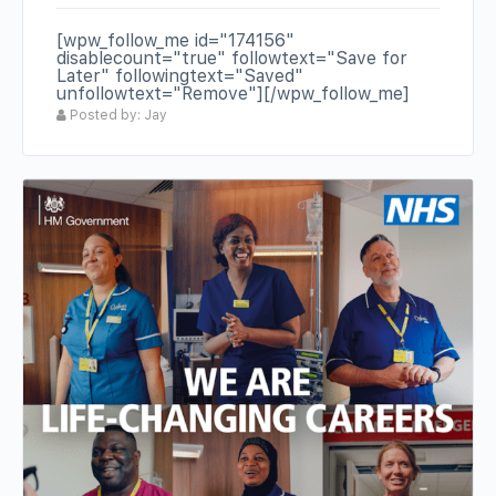
[wpw_follow_me id="174156"
disablecount="true" followtext="Save for
Later" followingtext="Saved"
unfollowtext="Remove"][/wpw_follow_me]
Posted by: Jay