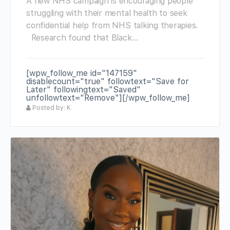
A new NHS campaign is encouraging people
struggling with their mental health to seek
confidential help from NHS talking therapies.
Research found that Black…
[wpw_follow_me id="147159"
disablecount="true" followtext="Save for
Later" followingtext="Saved"
unfollowtext="Remove"][/wpw_follow_me]
Posted by: K