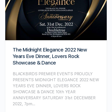
The Midnight Elegance 2022 New
Years Eve Dinner, Lovers Rock
Showcase & Dance
BLACKBIRDS PREMIER EVENTS PROUDLY
PRESENTS MIDNIGHT ELEGANCE 2022 NEW
YEARS EVE DINNER, LOVERS ROCK
SHOWCASE & DANCE 10th YEAR
ANNIVERSARY SATURDAY 31st DECEMBER
2022, 7pm…