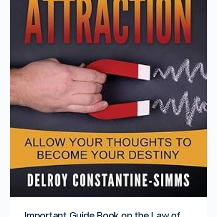
Important Guide Book on the Law of