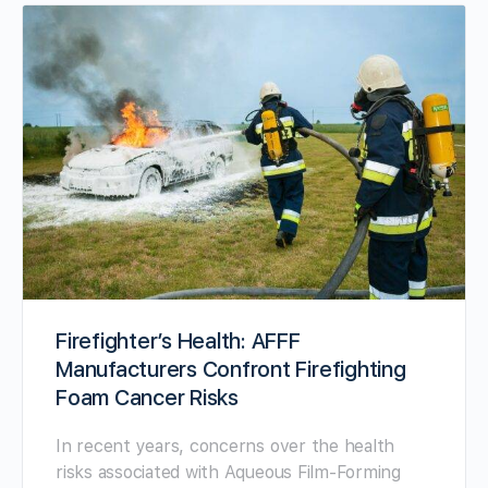
Firefighter’s Health: AFFF
Manufacturers Confront Firefighting
Foam Cancer Risks
In recent years, concerns over the health
risks associated with Aqueous Film-Forming