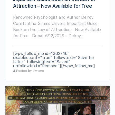
Attraction – Now Available for Free
Renowned Psychologist and Author Delroy
Constantine-Simms Unveils Important Guide
Book on the Law of Attraction – Now Available
for Free Dubai, 6/12/2023 – Delroy…
[wpw_follow_me id="362746"
disablecount="true" followtext="Save for
Later" followingtext="Saved"
unfollowtext="Remove"][/wpw_follow_me]
Posted by: Kwame