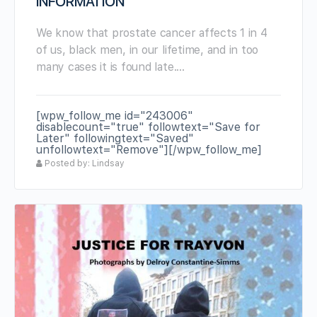
INFORMATION
We know that prostate cancer affects 1 in 4
of us, black men, in our lifetime, and in too
many cases it is found late.…
[wpw_follow_me id="243006"
disablecount="true" followtext="Save for
Later" followingtext="Saved"
unfollowtext="Remove"][/wpw_follow_me]
Posted by: Lindsay