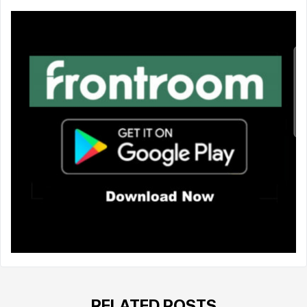
RELATED POSTS