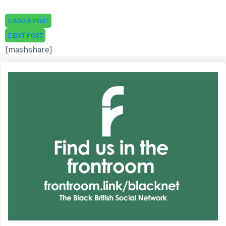
ADD A POST
EDIT POST
[mashshare]