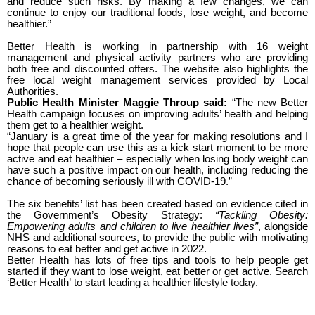
and reduce such risks. By making a few changes, we can
continue to enjoy our traditional foods, lose weight, and become
healthier.”
Better Health is working in partnership with 16 weight
management and physical activity partners who are providing
both free and discounted offers. The website also highlights the
free local weight management services provided by Local
Authorities.
Public Health Minister Maggie Throup said:
“The new Better
Health campaign focuses on improving adults’ health and helping
them get to a healthier weight.
“January is a great time of the year for making resolutions and I
hope that people can use this as a kick start moment to be more
active and eat healthier – especially when losing body weight can
have such a positive impact on our health, including reducing the
chance of becoming seriously ill with COVID-19.”
The six benefits’ list has been created based on evidence cited in
the Government’s Obesity Strategy:
“
Tackling Obesity:
Empowering adults and children to live healthier lives
”
, alongside
NHS and additional sources, to provide the public with motivating
reasons to eat better and get active in 2022.
Better Health has lots of free tips and tools to help people get
started if they want to lose weight, eat better or get active. Search
‘Better Health’
to start leading a healthier lifestyle today.