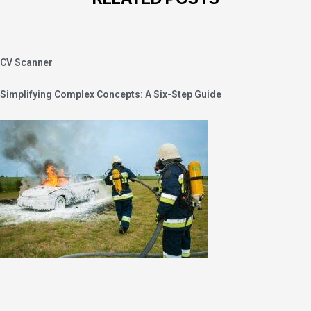
CV Scanner
Simplifying Complex Concepts: A Six-Step Guide