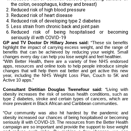
the colon, oesophagus, kidney and breast)
Reduced risk of high blood pressure
Reduced risk of heart disease
Reduced risk of developing type 2 diabetes
Less strain from chronic back and joint pain
Reduced risk of being hospitalised or becoming
seriously ill with COVID-19
GP and TV Doctor Dr Hillary Jones said:
“These six benefits
highlight the impact of carrying excess weight, and the range of
benefits that can be achieved by reducing your weight. Small
changes every day can help you lose weight and feel healthier.
“With Better Health, there are a variety of free NHS endorsed
apps, resources and online tools to help people introduce simple
changes that will help them eat better and get active this new
year, including the NHS Weight Loss Plan, Couch to 5K and
Active 10 apps.”
Consultant Dietitian Douglas Twenefour said:
“
Living with
obesity increases the risk of serious health conditions, such as
type 2 diabetes, stroke and certain types of cancers, which are
more prevalent in Black African and Caribbean communities.
“Our community was also hit hardest by the pandemic and
obesity increased our chances of being hospitalised or becoming
seriously ill with COVID-19. The resources from the Better Health
campaign are so important and provide the support to lose weight