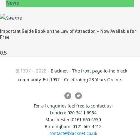
News
Important Guide Book on the Law of Attraction – Now Available for
Free
Blacknet – The front page to the black
© 1997 - 2026 -
community. Est 1997 – Celebrating 23 Years Online.
For all enquiries feel free to contact us:
London: 020 3411 6934
Manchester: 0161 660 4550
Birmingham: 0121 667 4412
contact@blacknet.co.uk