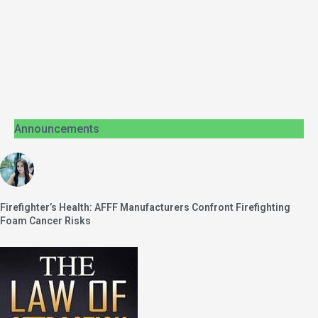
Announcements
Firefighter’s Health: AFFF Manufacturers Confront Firefighting
Foam Cancer Risks