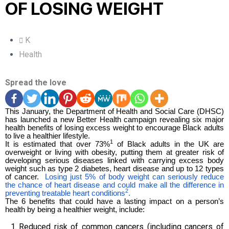
OF LOSING WEIGHT
K
Health
Spread the love
This January, the
Department of Health and Social Care (DHSC
)
has launched a new Better Health campaign revealing six major
health benefits of losing excess weight to encourage Black adults
to live a healthier lifestyle.
1
It is estimated that over 73%
of Black adults in the UK are
overweight or living with obesity, putting them at greater risk of
developing serious diseases linked with carrying excess body
weight such as type 2 diabetes, heart disease and up to 12 types
of cancer.
Losing just 5% of body weight can seriously reduce
the chance of heart disease and could make all the difference in
2
preventing treatable heart conditions
.
The 6 benefits that could have a lasting impact on a person’s
health by being a healthier weight, include:
Reduced risk of common cancers (including cancers of