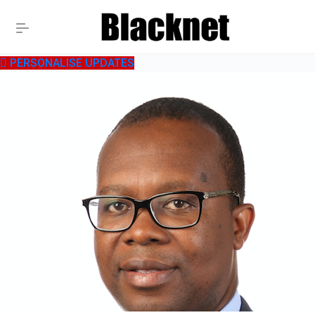
PERSONALISE UPDATES