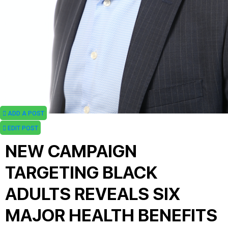
ADD A POST
EDIT POST
NEW CAMPAIGN
TARGETING BLACK
ADULTS REVEALS SIX
MAJOR HEALTH BENEFITS