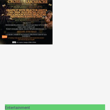
Entertainment