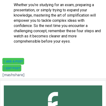
Whether you’re studying for an exam, preparing a
presentation, or simply trying to expand your
knowledge, mastering the art of simplification will
empower you to tackle complex ideas with
confidence. So the next time you encounter a
challenging concept, remember these four steps and
watch as it becomes clearer and more
comprehensible before your eyes.
ADD A POST
EDIT POST
[mashshare]