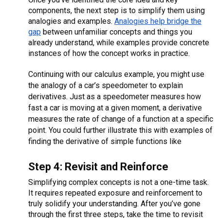
components, the next step is to simplify them using
analogies and examples.
Analogies help bridge the
gap
between unfamiliar concepts and things you
already understand, while examples provide concrete
instances of how the concept works in practice.
Continuing with our calculus example, you might use
the analogy of a car’s speedometer to explain
derivatives. Just as a speedometer measures how
fast a car is moving at a given moment, a derivative
measures the rate of change of a function at a specific
point. You could further illustrate this with examples of
finding the derivative of simple functions like
Step 4: Revisit and Reinforce
Simplifying complex concepts is not a one-time task.
It requires repeated exposure and reinforcement to
truly solidify your understanding. After you’ve gone
through the first three steps, take the time to revisit