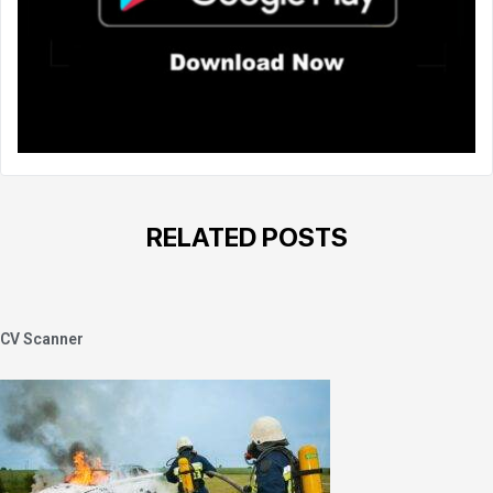
RELATED POSTS
CV Scanner