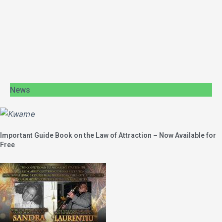
News
Important Guide Book on the Law of Attraction – Now Available for
Free