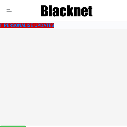
PERSONALISE UPDATES