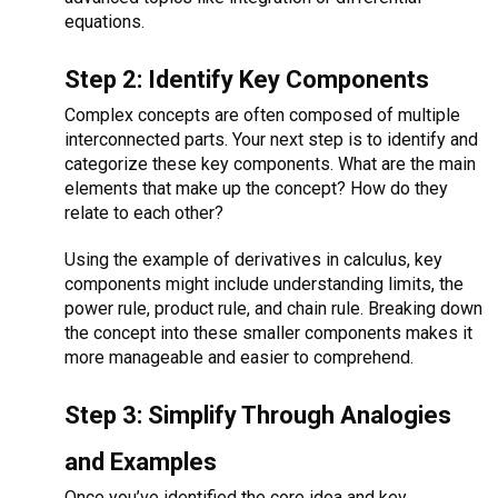
equations.
Step 2: Identify Key Components
Complex concepts are often composed of multiple
interconnected parts. Your next step is to identify and
categorize these key components. What are the main
elements that make up the concept? How do they
relate to each other?
Using the example of derivatives in calculus, key
components might include understanding limits, the
power rule, product rule, and chain rule. Breaking down
the concept into these smaller components makes it
more manageable and easier to comprehend.
Step 3: Simplify Through Analogies
and Examples
Once you’ve identified the core idea and key