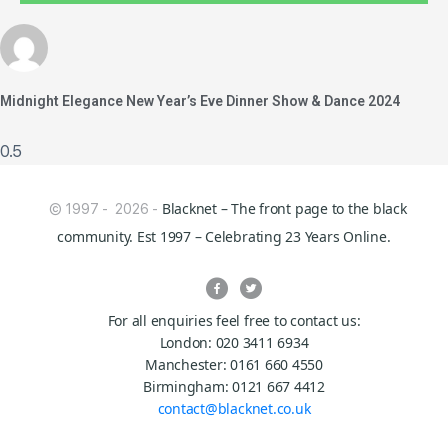
Midnight Elegance New Year’s Eve Dinner Show & Dance 2024
Blacknet – The front page to the black
© 1997 - 2026 -
community. Est 1997 – Celebrating 23 Years Online.
For all enquiries feel free to contact us:
London: 020 3411 6934
Manchester: 0161 660 4550
Birmingham: 0121 667 4412
contact@blacknet.co.uk