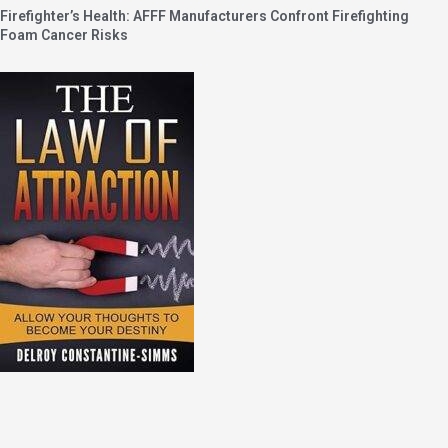
Firefighter’s Health: AFFF Manufacturers Confront Firefighting
Foam Cancer Risks