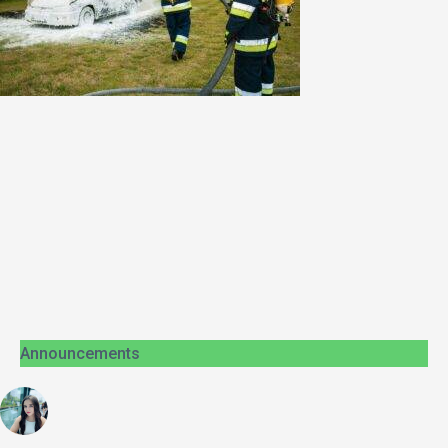
Announcements