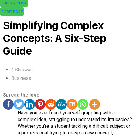
ADD A POST
EDIT POST
Simplifying Complex
Concepts: A Six-Step
Guide
Shrawan
Business
Spread the love
Have you ever found yourself grappling with a
complex idea, struggling to understand its intricacies?
Whether you’re a student tackling a difficult subject or
a professional trying to grasp a new concept,