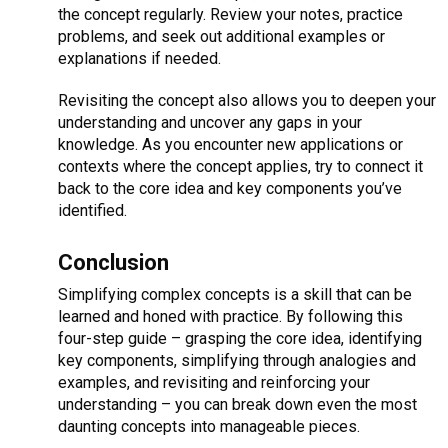
the concept regularly. Review your notes, practice
problems, and seek out additional examples or
explanations if needed.
Revisiting the concept also allows you to deepen your
understanding and uncover any gaps in your
knowledge. As you encounter new applications or
contexts where the concept applies, try to connect it
back to the core idea and key components you’ve
identified.
Conclusion
Simplifying complex concepts is a skill that can be
learned and honed with practice. By following this
four-step guide – grasping the core idea, identifying
key components, simplifying through analogies and
examples, and revisiting and reinforcing your
understanding – you can break down even the most
daunting concepts into manageable pieces.