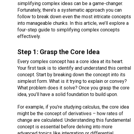
simplifying complex ideas can be a game-changer.
Fortunately, there’s a systematic approach you can
follow to break down even the most intricate concepts
into manageable chunks. In this article, we’ll explore a
four-step guide to simplifying complex concepts
effectively.
Step 1: Grasp the Core Idea
Every complex concept has a core idea at its heart.
Your first task is to identify and understand this central
concept. Start by breaking down the concept into its
simplest form. What is it trying to explain or convey?
What problem does it solve? Once you grasp the core
idea, you’ll have a solid foundation to build upon.
For example, if you’re studying calculus, the core idea
might be the concept of derivatives – how rates of
change are calculated. Understanding this fundamental
concept is essential before delving into more
advanced topics like integration or differential