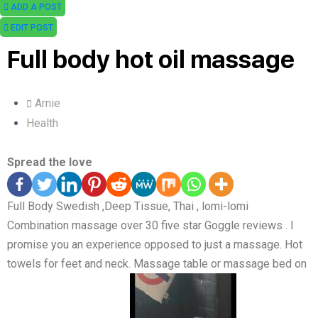
ADD A POST
EDIT POST
Full body hot oil massage
Arnie
Health
Spread the love
Full Body Swedish ,Deep Tissue, Thai , lomi-lomi
Combination massage over 30 five star Goggle reviews . I
promise you an experience opposed to just a massage. Hot
towels for feet and neck. Massage table or massage bed on