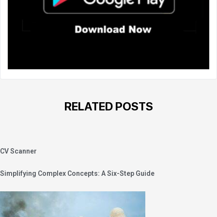
RELATED POSTS
CV Scanner
Simplifying Complex Concepts: A Six-Step Guide