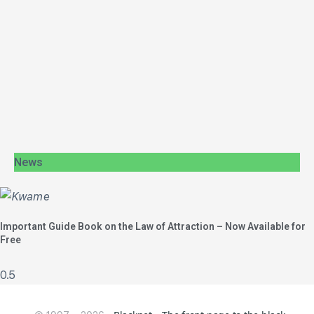
News
Important Guide Book on the Law of Attraction – Now Available for
Free