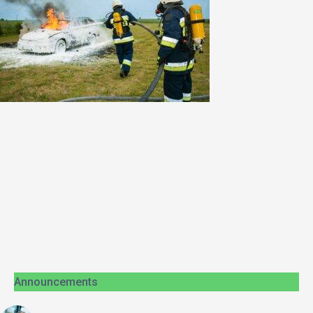
Announcements