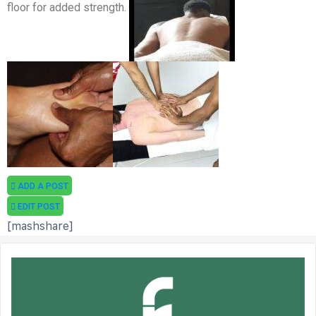
floor for added strength.
ADD A POST
EDIT POST
[mashshare]