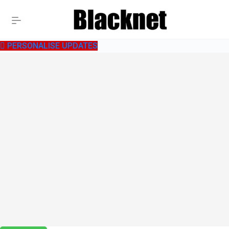
PERSONALISE UPDATES