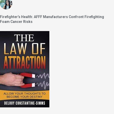
Firefighter’s Health: AFFF Manufacturers Confront Firefighting
Foam Cancer Risks