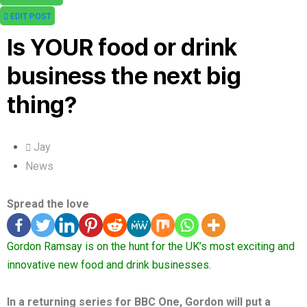
EDIT POST
Is YOUR food or drink
business the next big
thing?
Jay
News
Spread the love
Gordon Ramsay is on the hunt for the UK’s most exciting and
innovative new food and drink businesses.
In a returning series for BBC One, Gordon will put a