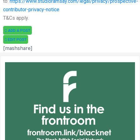
to:
https://www.studioramsay.com/legal/privacy/prospective-
contributor-privacy-notice
T&Cs apply.
ADD A POST
EDIT POST
[mashshare]