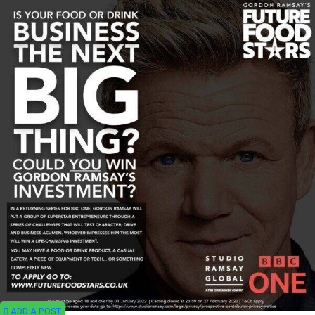
ADD A POST