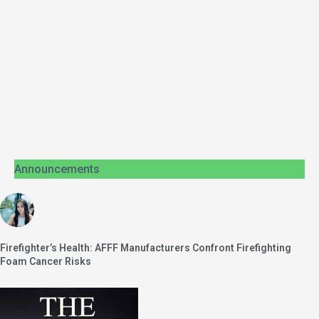
Announcements
Firefighter’s Health: AFFF Manufacturers Confront Firefighting
Foam Cancer Risks