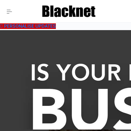
PERSONALISE UPDATES