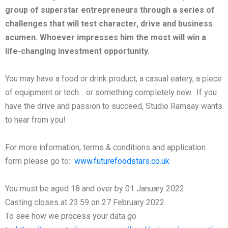
group of superstar entrepreneurs through a series of
challenges that will test character, drive and business
acumen. Whoever impresses him the most will win a
life-changing investment opportunity.
You may have a food or drink product, a casual eatery, a piece
of equipment or tech… or something completely new. If you
have the drive and passion to succeed, Studio Ramsay wants
to hear from you!
For more information, terms & conditions and application
form please go to:
www.futurefoodstars.co.uk
You must be aged 18 and over by 01 January 2022
Casting closes at 23:59 on 27 February 2022
To see how we process your data go