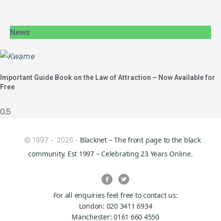
News
Important Guide Book on the Law of Attraction – Now Available for
Free
Blacknet – The front page to the black
© 1997 - 2026 -
community. Est 1997 – Celebrating 23 Years Online.
For all enquiries feel free to contact us:
London: 020 3411 6934
Manchester: 0161 660 4550