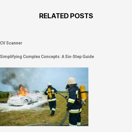
RELATED POSTS
CV Scanner
Simplifying Complex Concepts: A Six-Step Guide