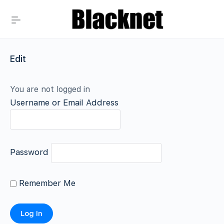
Edit
You are not logged in
Username or Email Address
Password
Remember Me