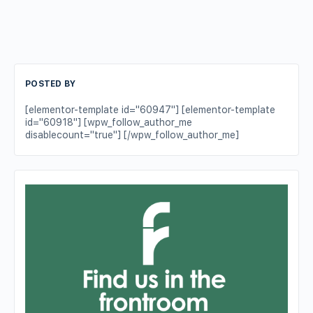
POSTED BY
[elementor-template id="60947"] [elementor-template
id="60918"] [wpw_follow_author_me
disablecount="true"] [/wpw_follow_author_me]