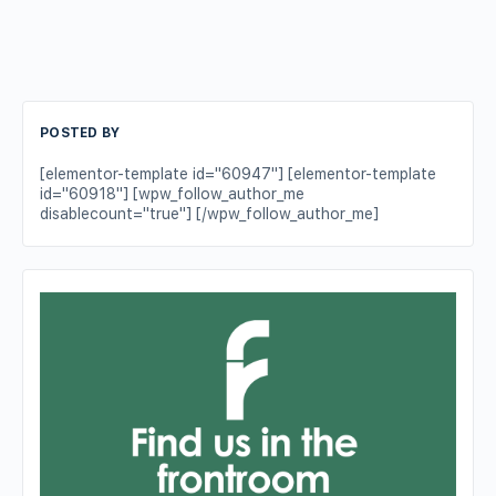
POSTED BY
[elementor-template id="60947"] [elementor-template
id="60918"] [wpw_follow_author_me
disablecount="true"] [/wpw_follow_author_me]