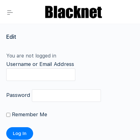
Edit
You are not logged in
Username or Email Address
Password
Remember Me