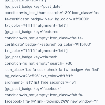
[gd_post_title tag=’h2′]
[gd_post_badge key=’post_date’
condition=’is_less_than’ search=’+30′ icon_class=’fas
fa-certificate’ badge=’New’ bg_color=’#ff0000′
txt_color=’#ffffff’ alignment=’left’]
[gd_post_badge key=’featured’
condition=’is_not_empty’ icon_class=’fas fa-
certificate’ badge=’Featured’ bg_color=’#ffb100′
txt_color=’#ffffff’ alignment=’left’]
[gd_post_badge key=’claimed’
condition=’is_not_empty’ search=’+30′
icon_class=’fas fa-user-check fa-fw’ badge=’Verified’
bg_color=’#23c526′ txt_color=’#ffffff’
alignment=’left’ list_hide_secondary=’3′]
[gd_post_badge key=’facebook’
condition=’is_not_empty’ icon_class=’fab fa-
facebook-f fa-fw’ link=’%%input%%’ new_window=’1′