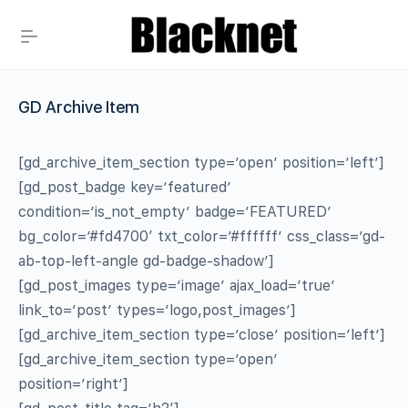
GD Archive Item
[gd_archive_item_section type=’open’ position=’left’]
[gd_post_badge key=’featured’
condition=’is_not_empty’ badge=’FEATURED’
bg_color=’#fd4700′ txt_color=’#ffffff’ css_class=’gd-
ab-top-left-angle gd-badge-shadow’]
[gd_post_images type=’image’ ajax_load=’true’
link_to=’post’ types=’logo,post_images’]
[gd_archive_item_section type=’close’ position=’left’]
[gd_archive_item_section type=’open’
position=’right’]