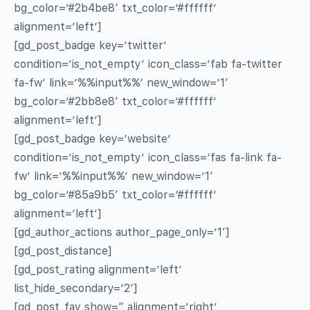
bg_color=’#2b4be8′ txt_color=’#ffffff’
alignment=’left’]
[gd_post_badge key=’twitter’
condition=’is_not_empty’ icon_class=’fab fa-twitter
fa-fw’ link=’%%input%%’ new_window=’1′
bg_color=’#2bb8e8′ txt_color=’#ffffff’
alignment=’left’]
[gd_post_badge key=’website’
condition=’is_not_empty’ icon_class=’fas fa-link fa-
fw’ link=’%%input%%’ new_window=’1′
bg_color=’#85a9b5′ txt_color=’#ffffff’
alignment=’left’]
[gd_author_actions author_page_only=’1′]
[gd_post_distance]
[gd_post_rating alignment=’left’
list_hide_secondary=’2′]
[gd_post_fav show=” alignment=’right’