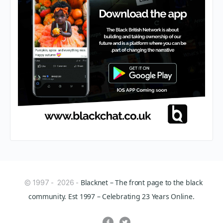
Blacknet – The front page to the black
© 1997 - 2026 -
community. Est 1997 – Celebrating 23 Years Online.