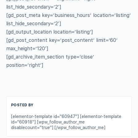
list_hide_secondary=’2′]
[gd_post_meta key=’business_hours’ location=’listing’
list_hide_secondary=’2′]
[gd_output_location location=’listing’]
[gd_post_content key=’post_content’ limit=’60’
max_height=’120′]
[gd_archive_item_section type=’close’
position=’right’]
POSTED BY
[elementor-template id="60947"] [elementor-template
id="60918"] [wpw_follow_author_me
disablecount="true"] [/wpw_follow_author_me]