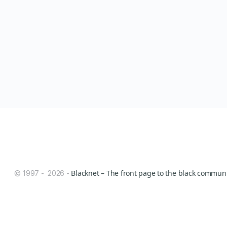
Blacknet – The front page to the black communit
© 1997 - 2026 -