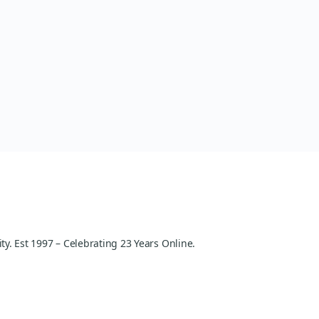
y. Est 1997 – Celebrating 23 Years Online.