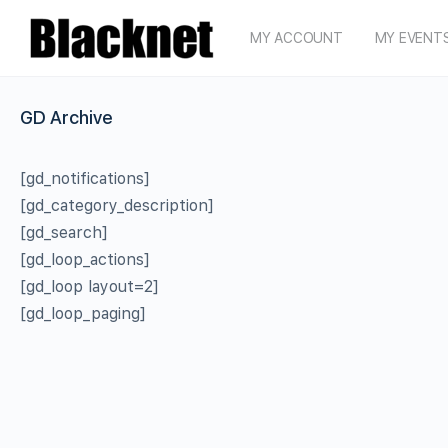
MY ACCOUNT
MY EVENT
GD Archive
[gd_notifications]
[gd_category_description]
[gd_search]
[gd_loop_actions]
[gd_loop layout=2]
[gd_loop_paging]