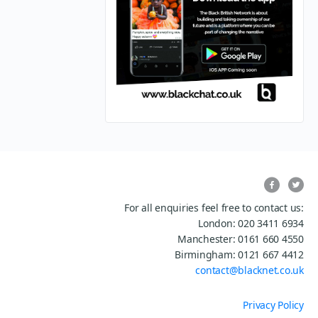
For all enquiries feel free to contact us:
London: 020 3411 6934
Manchester: 0161 660 4550
Birmingham: 0121 667 4412
contact@blacknet.co.uk
Privacy Policy