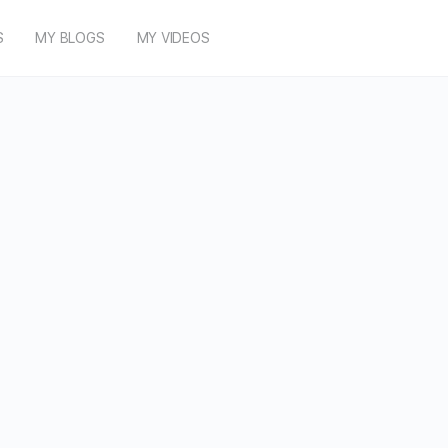
S
MY BLOGS
MY VIDEOS