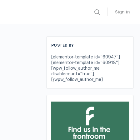
Sign in
POSTED BY
[elementor-template id="60947"]
[elementor-template id="60918"]
[wpw_follow_author_me
disablecount="true"]
[/wpw_follow_author_me]