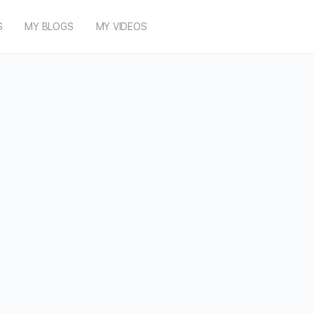
S
MY BLOGS
MY VIDEOS