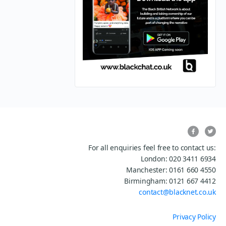
For all enquiries feel free to contact us:
London: 020 3411 6934
Manchester: 0161 660 4550
Birmingham: 0121 667 4412
contact@blacknet.co.uk
Privacy Policy