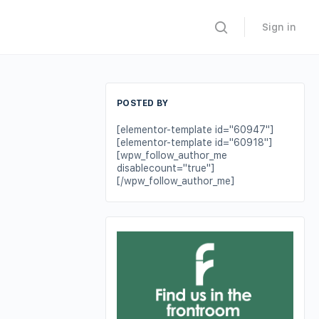
Sign in
POSTED BY
[elementor-template id="60947"]
[elementor-template id="60918"]
[wpw_follow_author_me
disablecount="true"]
[/wpw_follow_author_me]