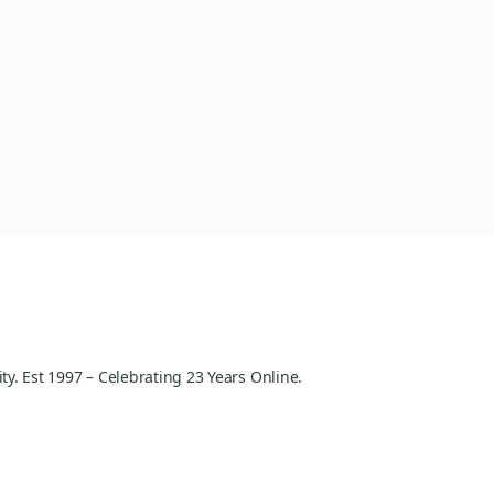
y. Est 1997 – Celebrating 23 Years Online.