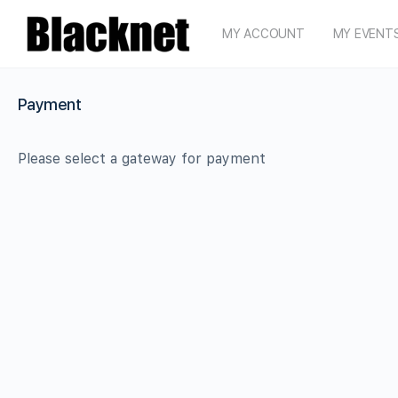
MY ACCOUNT
MY EVENT
Payment
Please select a gateway for payment