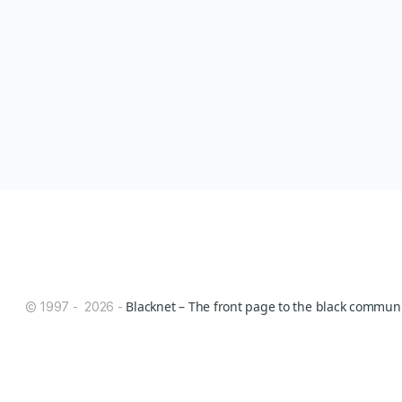
Blacknet – The front page to the black communit
© 1997 - 2026 -