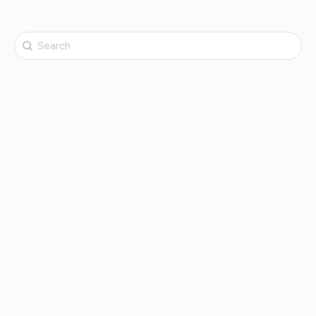
Search
for: