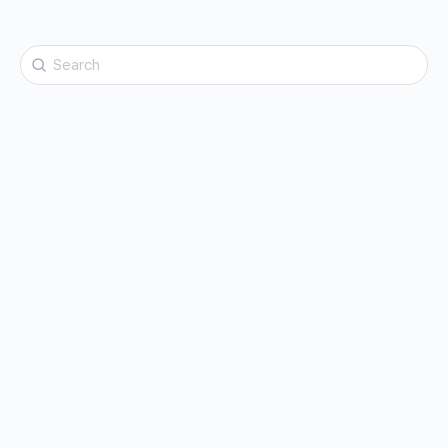
Search
for: