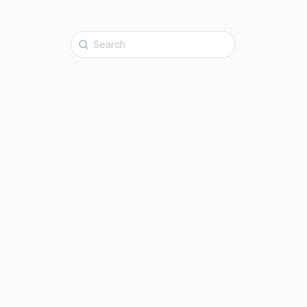
Search
for: