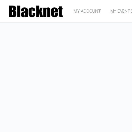
MY ACCOUNT
MY EVENT