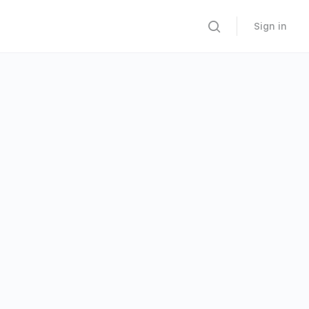
Sign in