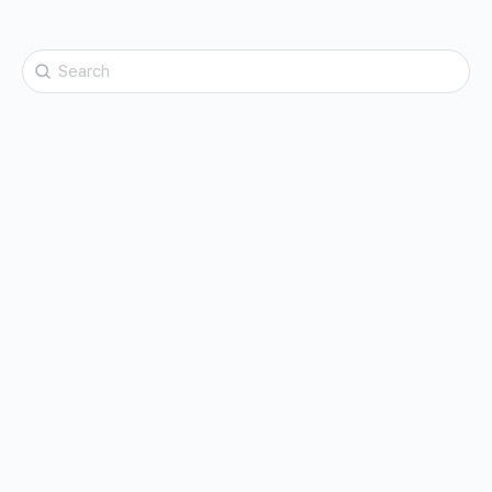
Search
for: