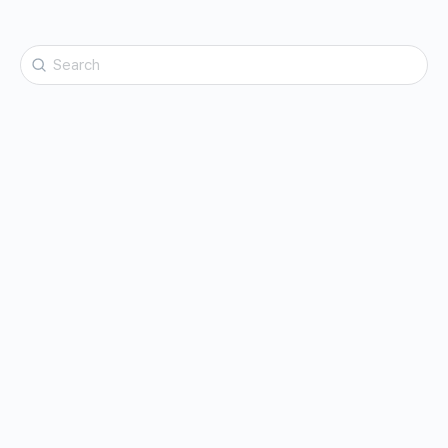
Search
for: