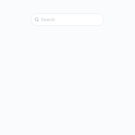
Search
for: