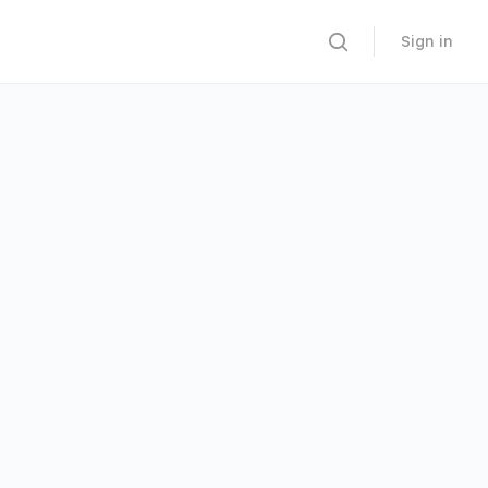
Sign in