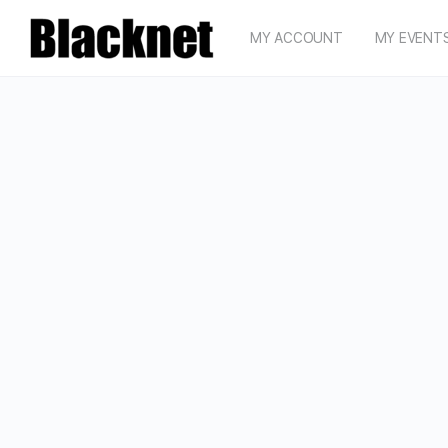
MY ACCOUNT
MY EVENT