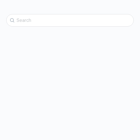
Search
for: