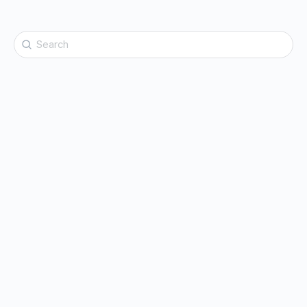
Search
for: