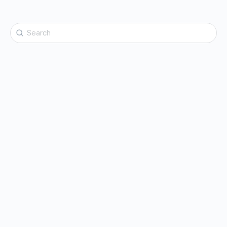
Search
for: