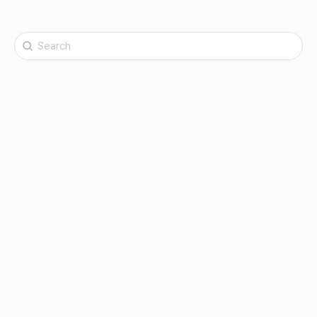
Search
for: