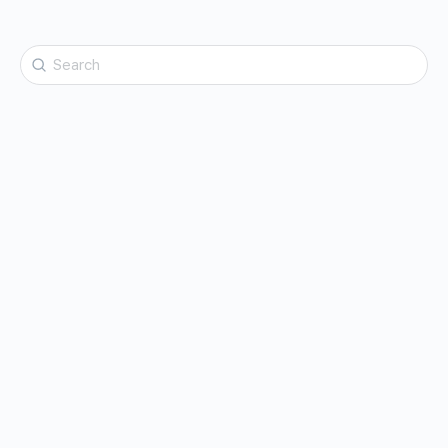
Search
for: