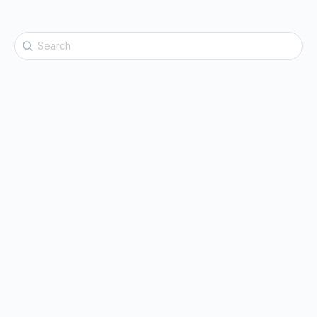
Search
for: