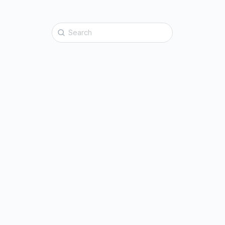
Search
for: