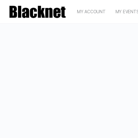
MY ACCOUNT
MY EVENT