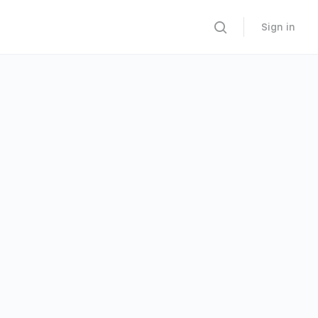
Sign in