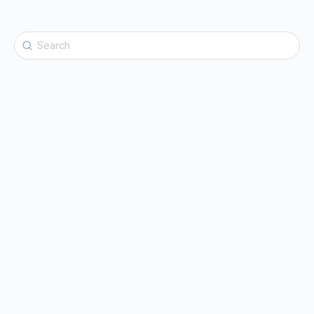
Search
for: