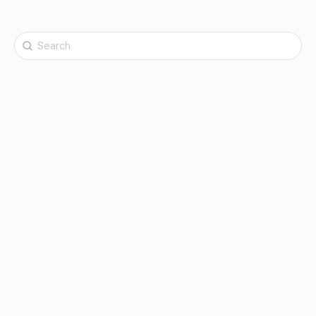
Search
for: