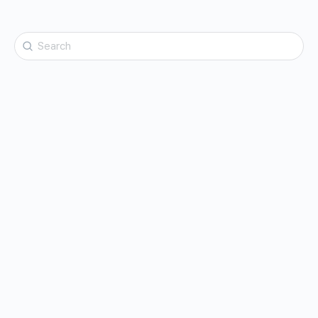
Search
for: