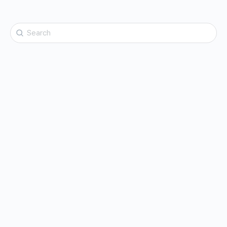
Search
for: