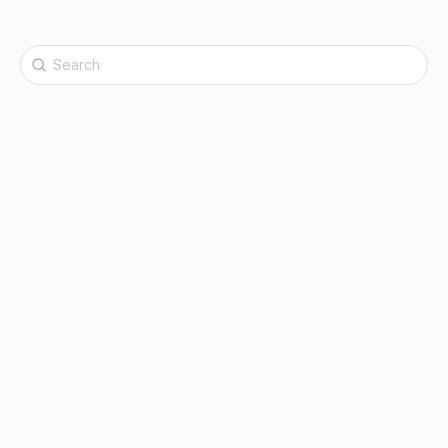
Search
for: