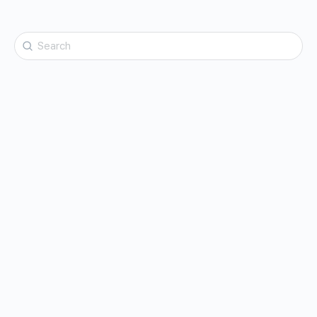
Search
for: