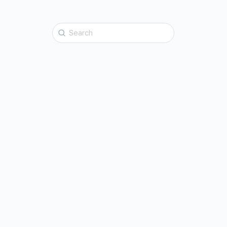
Search
for: