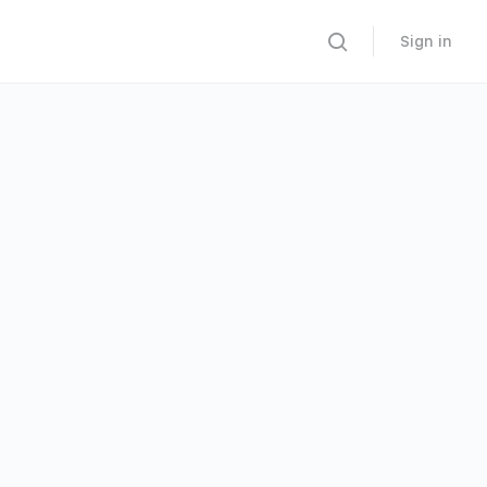
Sign in