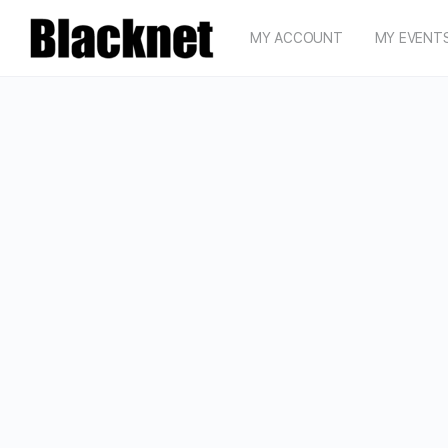
MY ACCOUNT
MY EVENT