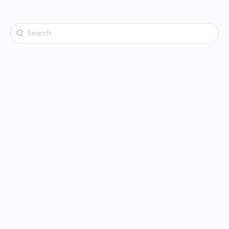
Search
for: