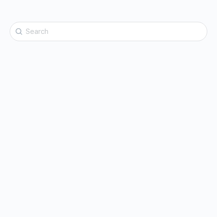
Search
for: