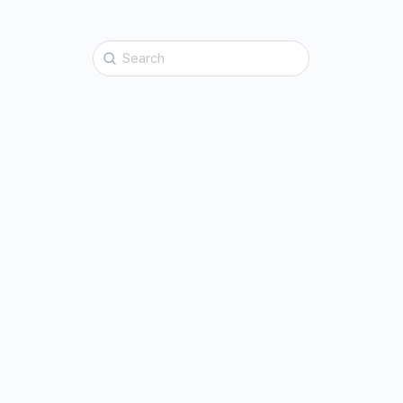
Search
for: