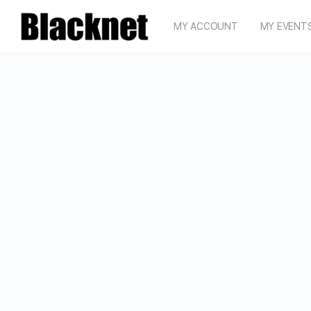
MY ACCOUNT
MY EVENT