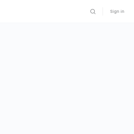
Sign in