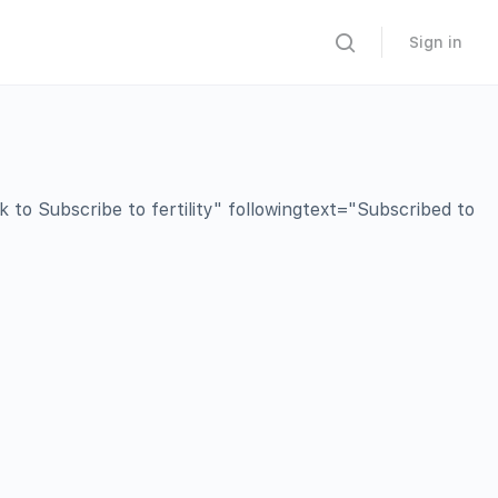
Sign in
o Subscribe to fertility" followingtext="Subscribed to