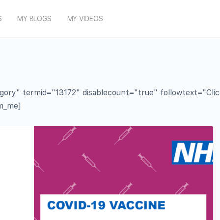
S
MY BLOGS
MY VIDEOS
y" termid="13172" disablecount="true" followtext="Click t
rm_me]