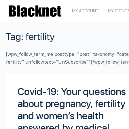
MY ACCOUNT
MY EVENT
Tag:
fertility
[wpw_follow_term_me posttype="post" taxonomy="categor
fertility" unfollowtext="UnSubscribe"][/wpw_follow_te
Covid-19: Your questions
about pregnancy, fertility
and women’s health
answered by medical