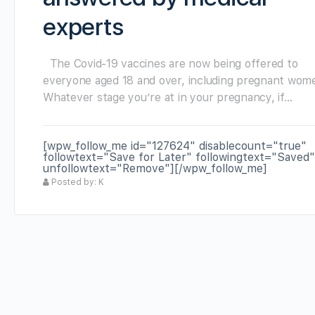
experts
The Covid-19 vaccines are now being offered to
everyone aged 18 and over, including pregnant wom
Whatever stage you’re at in your pregnancy, if…
[wpw_follow_me id="127624" disablecount="true"
followtext="Save for Later" followingtext="Saved"
unfollowtext="Remove"][/wpw_follow_me]
Posted by: K