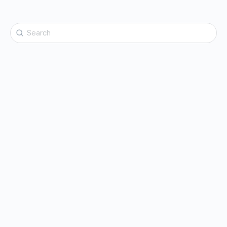
Search
for: