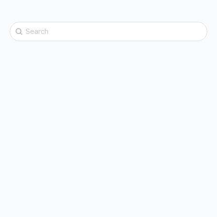
Search
for: