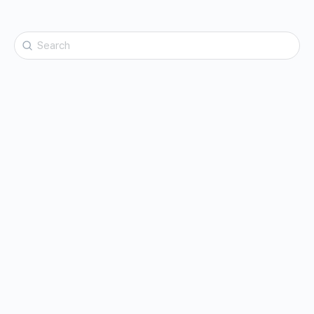
Search
for: