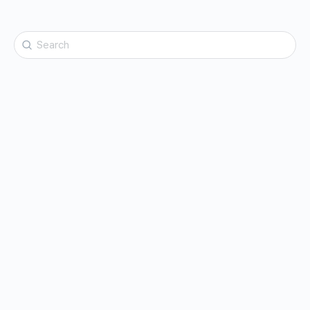
Search
for: