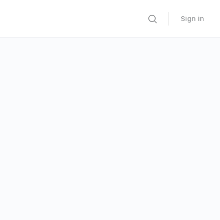
Sign in