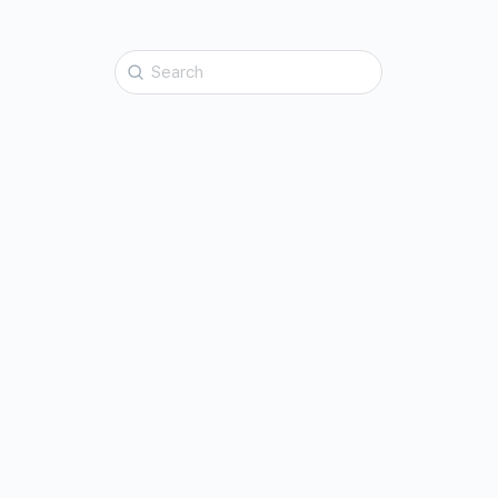
Search
for: