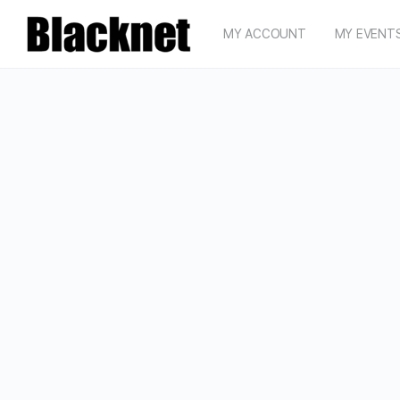
MY ACCOUNT
MY EVENT