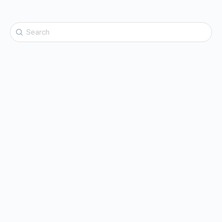
Search
for: